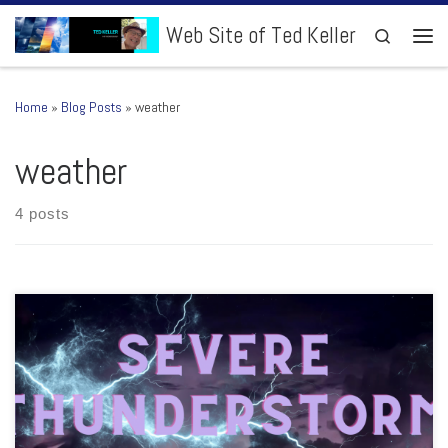
Skip to content
Web Site of Ted Keller
Search
Men
Home
»
Blog Posts
»
weather
weather
4 posts
Hello All!, Please allow me to share what I’ll be up to with severe
thunderstorms and weather this week. YouTube Videos: Severe
Thunderstorm Outlooks: Most likely every morning this week. Maybe
Saturday. Weather to Watch: Monday, Wednesday and Friday. Heads