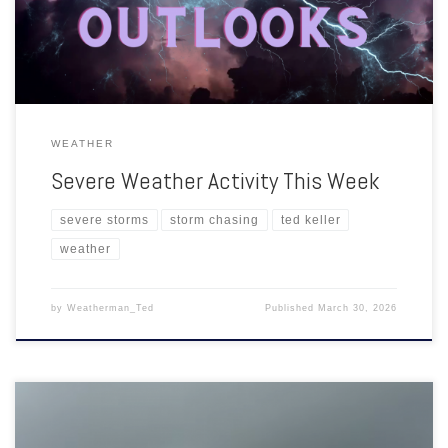
Up Weather for the Ozarks: Might be necessary for severe […]
WEATHER
Severe Weather Activity This Week
severe storms
storm chasing
ted keller
weather
by
Weatherman_Ted
Published
March 30, 2026