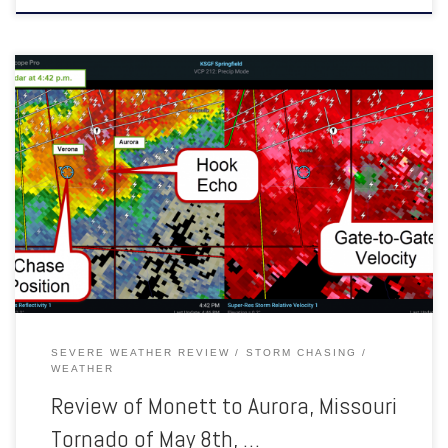
A NWS Survey team confirmed that an EF-1 tornado occurred
southeast of Monett in northern Barry county and tracked northeast
into southern Lawrence county before lifting southeast of Aurora. The
tornado was on the ground for around 10.5 miles. Several trees were
uprooted or snapped with damage to several outbuildings. […]
SEVERE WEATHER REVIEW
STORM CHASING
WEATHER
Review of Monett to Aurora, Missouri
Tornado of May 8th, …