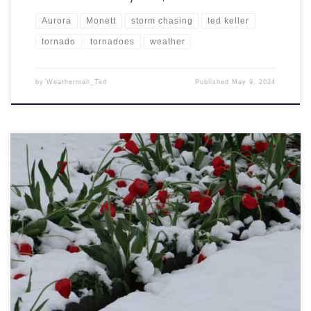
Aurora
Monett
storm chasing
ted keller
tornado
tornadoes
weather
by
Weatherman_Ted
Published
May 9, 2024
It was a day where I kept thinking to myself, “O.K., this time of year,
snow is unusual but if it does happen, it would only be overnight or
early when temperatures are cold”. Nope! I kept looking out my
window into the late morning and then into the afternoon […]