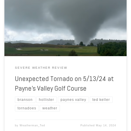
Between 3:30 and 3:45 p.m., many golfers captured a tornado
moving over the Payne’s Valley golf course! This is despite the fact
that no watch, tornado or otherwise, was in effect. In fact, while the
tornado was on the ground, there were no warnings of any kind in
effect. How […]
SEVERE WEATHER REVIEW
Unexpected Tornado on 5/13/24 at
Payne’s Valley Golf Course
branson
hollister
paynes valley
ted keller
tornadoes
weather
by
Weatherman_Ted
Published
May 14, 2024