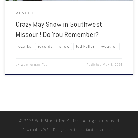
WEATHER
Crazy May Snow in Southwest
Missouri! Do You Remember?
ozarks
records
snow
ted keller
weather
by
Weatherman_Ted
Published
May 3, 2024
© 2026
Web Site of Ted Keller
– All rights reserved
Powered by
WP
– Designed with the
Customizr theme