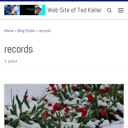
Skip to content
Web Site of Ted Keller
Search
Men
Home
»
Blog Posts
»
records
records
1 post
It was a day where I kept thinking to myself, “O.K., this time of year,
snow is unusual but if it does happen, it would only be overnight or
early when temperatures are cold”. Nope! I kept looking out my