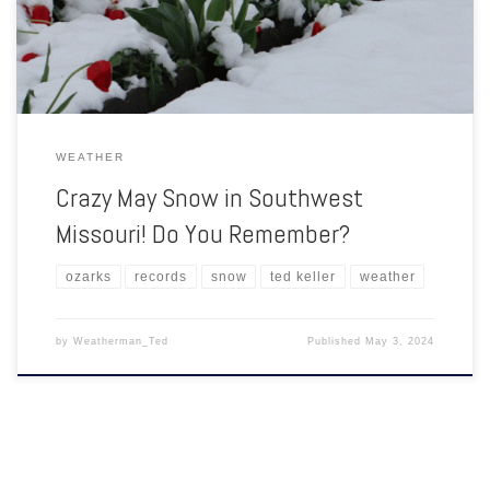
window into the late morning and then into the afternoon […]
WEATHER
Crazy May Snow in Southwest
Missouri! Do You Remember?
ozarks
records
snow
ted keller
weather
by
Weatherman_Ted
Published
May 3, 2024