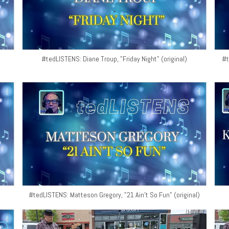
#tedLISTENS: Diane Troup, "Friday Night" (original)
#t
#tedLISTENS: Matteson Gregory, "21 Ain't So Fun" (original)