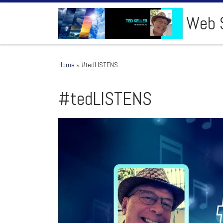
Skip to content
Web S
Home
»
#tedLISTENS
#tedLISTENS