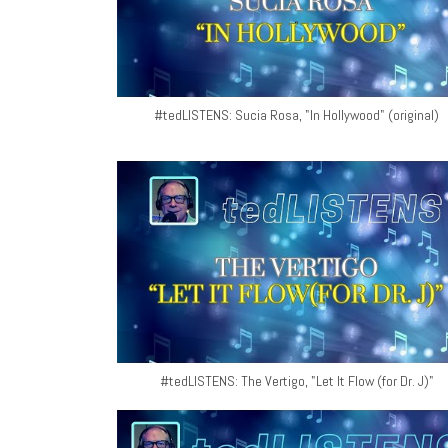
#tedLISTENS: Sucia Rosa, "In Hollywood" (original)
#tedLISTENS: The Vertigo, "Let It Flow (for Dr. J)"