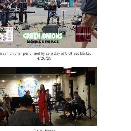
Green Onions" performed by Zero Day at C-Street Market
4/26/25
Claire Herzog