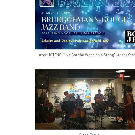
#tedLISTENS: "I've Got the World on a String", Arlen/Koeh
Diane Troup