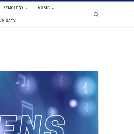
ZYMOLOGY
MUSIC
Search
ION DAYS