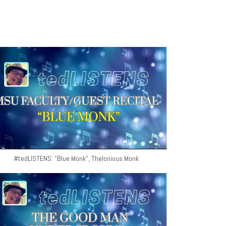
#tedLISTENS: "Blue Monk", Thelonious Monk