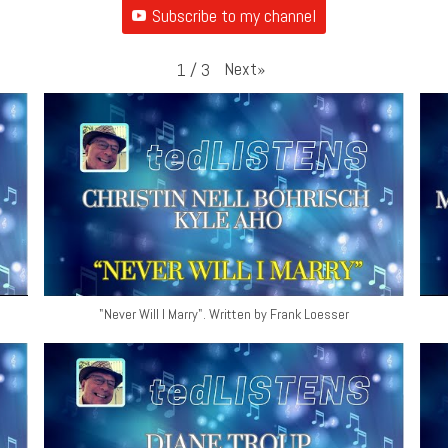
Subscribe to my channel
Next
»
1
/
3
"Never Will I Marry". Written by Frank Loesser