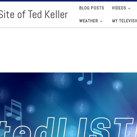
BLOG POSTS
VIDEOS
ite of Ted Keller
WEATHER
MY TELEVIS