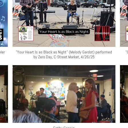
ler
"Your Heart Is as Black as Night" (Melody Gardot) performed
"
by Zero Day, C-Street Market, 4/26/25
Cathy Coonis