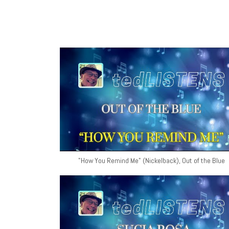
"How You Remind Me" (Nickelback), Out of the Blue