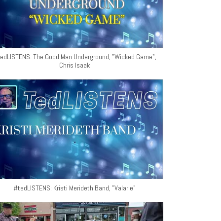
edLISTENS: The Good Man Underground, "Wicked Game",
Chris Isaak
#tedLISTENS: Kristi Merideth Band, "Valarie"